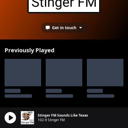
Get in touch
Previously Played
Stinger FM Sounds Like Texas
102-9 Stinger FM