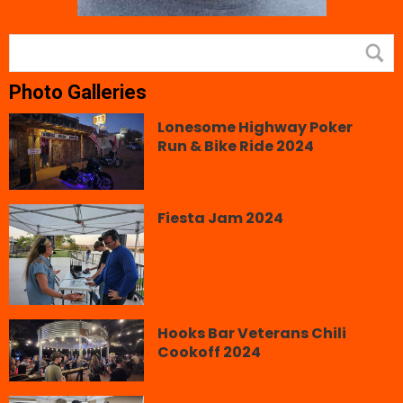
Photo Galleries
Lonesome Highway Poker
Run & Bike Ride 2024
Fiesta Jam 2024
Hooks Bar Veterans Chili
Cookoff 2024