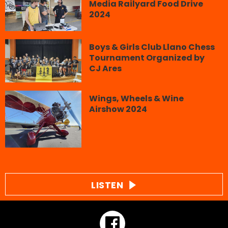
Media Railyard Food Drive
2024
Boys & Girls Club Llano Chess
Tournament Organized by
CJ Ares
Wings, Wheels & Wine
Airshow 2024
LISTEN