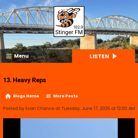
LISTEN
Menu
13. Heavy Reps
Blogs Home
More Posts
Posted by Evan Chance at Tuesday, June 17, 2025 at 12:00 AM