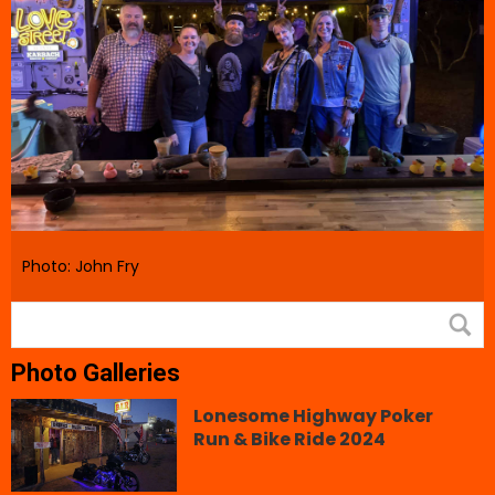
Photo: John Fry
Photo Galleries
Lonesome Highway Poker
Run & Bike Ride 2024