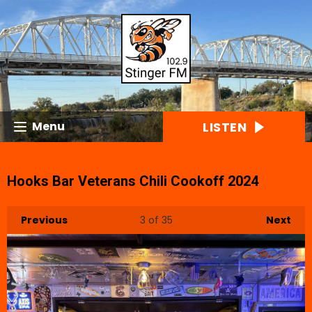
LISTEN
Menu
Hooks Bar Veterans Chili Cookoff 2024
Previous
3
of 35
Next