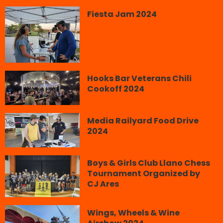
Fiesta Jam 2024
Hooks Bar Veterans Chili
Cookoff 2024
Media Railyard Food Drive
2024
Boys & Girls Club Llano Chess
Tournament Organized by
CJ Ares
Wings, Wheels & Wine