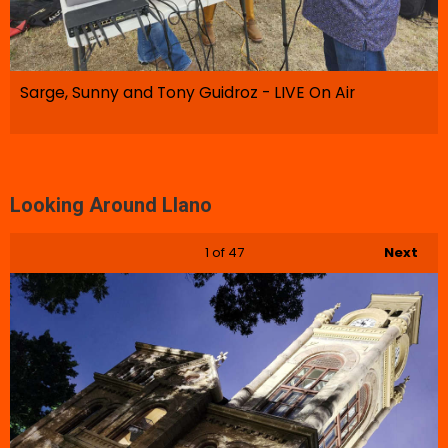
Sarge, Sunny and Tony Guidroz - LIVE On Air
Looking Around Llano
1
of 47
Next