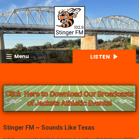
LISTEN
Menu
Stinger FM ~ Sounds Like Texas