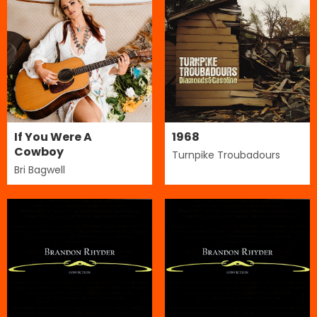
If You Were A
1968
Cowboy
Turnpike Troubadours
Bri Bagwell