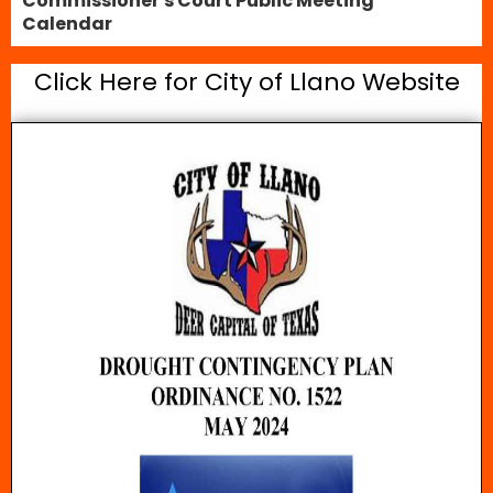
Commissioner's Court Public Meeting
Calendar
Click Here for City of Llano Website