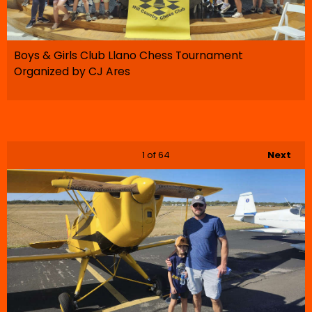
Boys & Girls Club Llano Chess Tournament
Organized by CJ Ares
1
of 64
Next