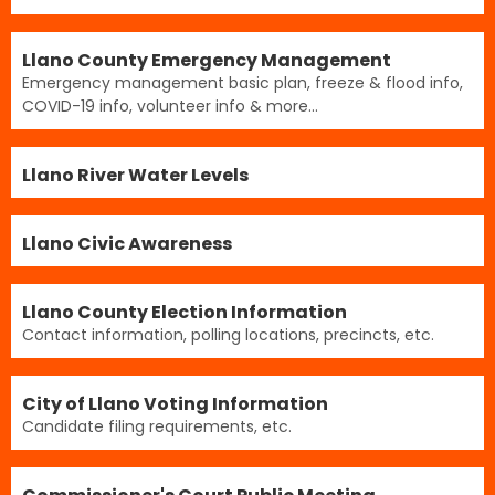
Llano County Emergency Management
Emergency management basic plan, freeze & flood info,
COVID-19 info, volunteer info & more...
Llano River Water Levels
Llano Civic Awareness
Llano County Election Information
Contact information, polling locations, precincts, etc.
City of Llano Voting Information
Candidate filing requirements, etc.