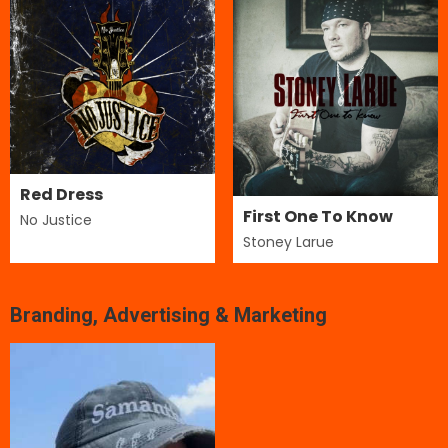
Red Dress
First One To Know
No Justice
Stoney Larue
Branding, Advertising & Marketing