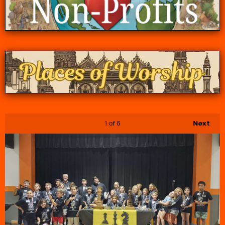
1
of 6
Next