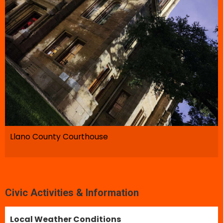
Llano County Courthouse
Civic Activities & Information
Local Weather Conditions