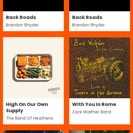
Back Roads
Back Roads
Brandon Rhyder
Brandon Rhyder
High On Our Own
With You In Rome
Supply
Zack Walther Band
The Band Of Heathens