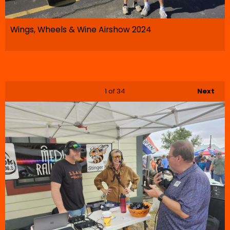
Wings, Wheels & Wine Airshow 2024
1
of 34
Next