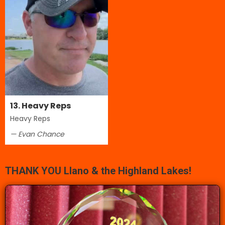
13. Heavy Reps
Heavy Reps
— Evan Chance
THANK YOU Llano & the Highland Lakes!