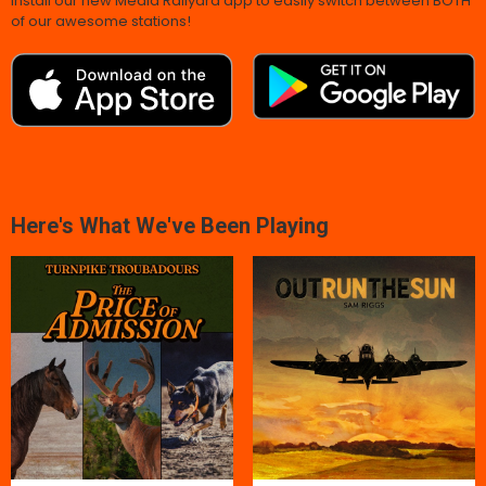
Install our new Media Railyard app to easily switch between BOTH
of our awesome stations!
Here's What We've Been Playing