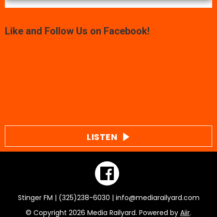
Like and Follow Us on Facebook!
LISTEN
Stinger FM | (325)238-6030 | info@mediarailyard.com
© Copyright 2026 Media Railyard. Powered by
Aiir
.