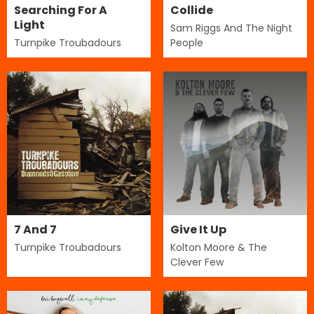
Searching For A
Collide
Light
Sam Riggs And The Night
Turnpike Troubadours
People
7 And 7
Give It Up
Turnpike Troubadours
Kolton Moore & The
Clever Few