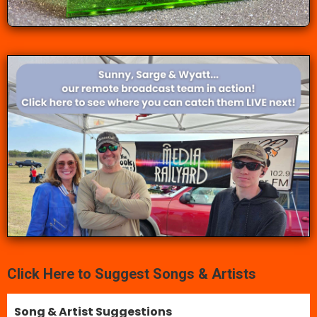
Click Here to Suggest Songs & Artists
Song & Artist Suggestions