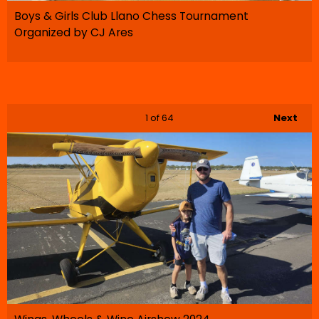
Boys & Girls Club Llano Chess Tournament
Organized by CJ Ares
1
of 64
Next