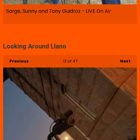
Sarge, Sunny and Tony Guidroz - LIVE On Air
Looking Around Llano
Previous
13
of 47
Next