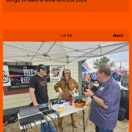
Wings, Wheels & Wine Airshow 2024
1
of 34
Next