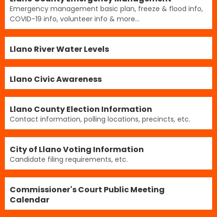
Emergency management basic plan, freeze & flood info,
COVID-19 info, volunteer info & more...
Llano River Water Levels
Llano Civic Awareness
Llano County Election Information
Contact information, polling locations, precincts, etc.
City of Llano Voting Information
Candidate filing requirements, etc.
Commissioner's Court Public Meeting
Calendar