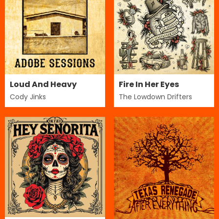
Loud And Heavy
Fire In Her Eyes
Cody Jinks
The Lowdown Drifters