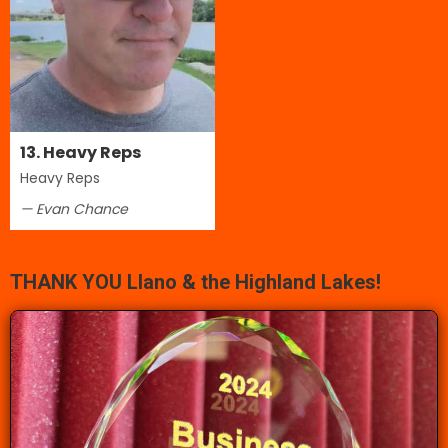
13. Heavy Reps
Heavy Reps
— Evan Chance
THANK YOU Llano & the Highland Lakes!