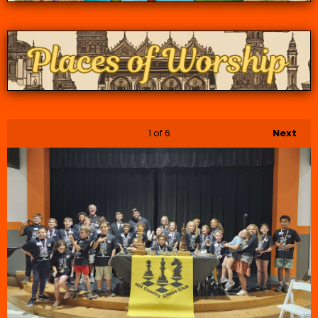
1
of 6
Next