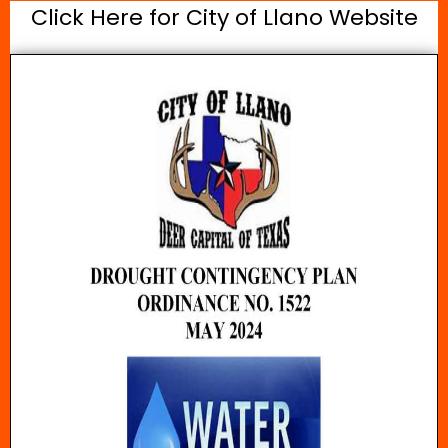
Click Here for City of Llano Website