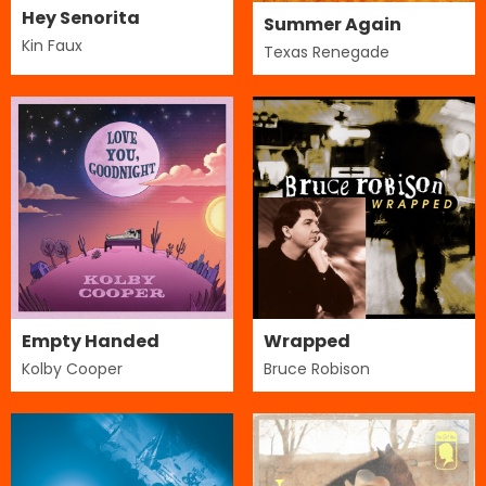
Hey Senorita
Summer Again
Kin Faux
Texas Renegade
Empty Handed
Wrapped
Kolby Cooper
Bruce Robison