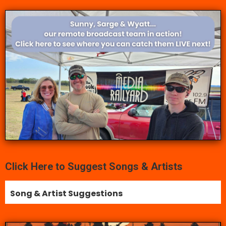
Click Here to Suggest Songs & Artists
Song & Artist Suggestions