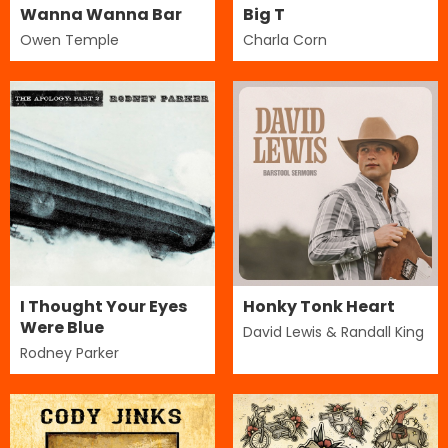
Wanna Wanna Bar
Big T
Owen Temple
Charla Corn
I Thought Your Eyes
Honky Tonk Heart
Were Blue
David Lewis & Randall King
Rodney Parker