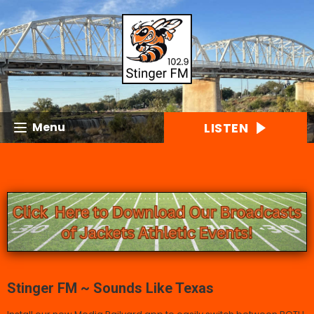
LISTEN
Menu
Stinger FM ~ Sounds Like Texas