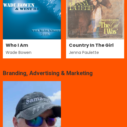
Who I Am
Country In The Girl
Wade Bowen
Jenna Paulette
Branding, Advertising & Marketing