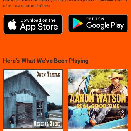
Install our new Media Railyard app to easily switch between BOTH
of our awesome stations!
Here's What We've Been Playing