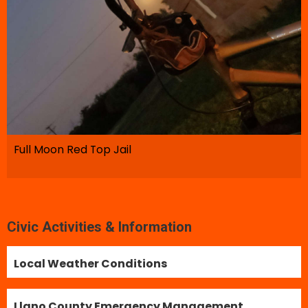
Full Moon Red Top Jail
Civic Activities & Information
Local Weather Conditions
Llano County Emergency Management