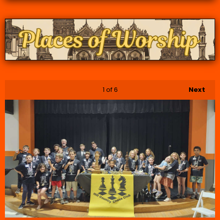
1
of 6
Next