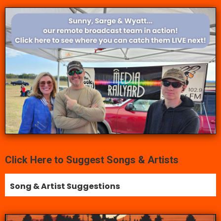
Click Here to Suggest Songs & Artists
Song & Artist Suggestions