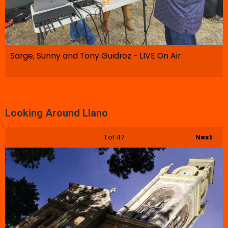
Sarge, Sunny and Tony Guidroz - LIVE On Air
Looking Around Llano
1
of 47
Next