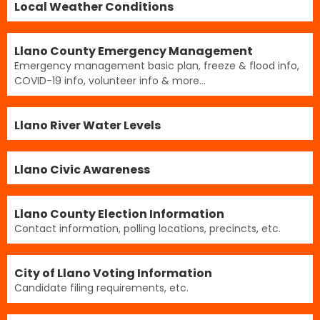
Local Weather Conditions
Llano County Emergency Management
Emergency management basic plan, freeze & flood info,
COVID-19 info, volunteer info & more...
Llano River Water Levels
Llano Civic Awareness
Llano County Election Information
Contact information, polling locations, precincts, etc.
City of Llano Voting Information
Candidate filing requirements, etc.