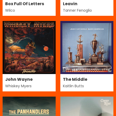
Box Full Of Letters
Leavin
Wilco
Tanner Fenoglio
John Wayne
The Middle
Whiskey Myers
Kaitlin Butts