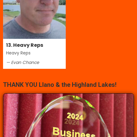
13. Heavy Reps
Heavy Reps
— Evan Chance
THANK YOU Llano & the Highland Lakes!