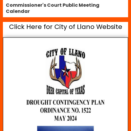
Commissioner's Court Public Meeting
Calendar
Click Here for City of Llano Website