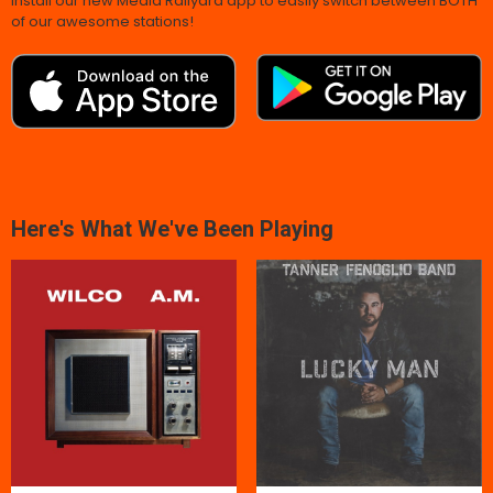
Install our new Media Railyard app to easily switch between BOTH
of our awesome stations!
Here's What We've Been Playing