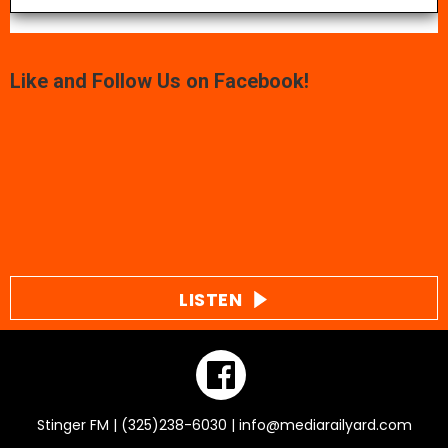
Like and Follow Us on Facebook!
LISTEN
Stinger FM | (325)238-6030 | info@mediarailyard.com