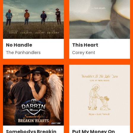
No Handle
This Heart
The Panhandlers
Corey Kent
Somebodys Breakin
Put My Money On