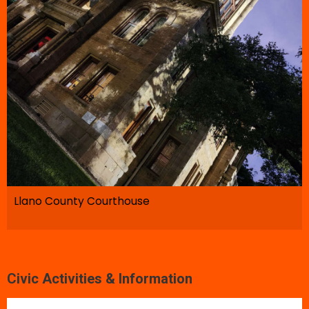
Llano County Courthouse
Civic Activities & Information