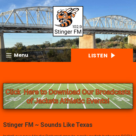
LISTEN
Menu
Stinger FM ~ Sounds Like Texas