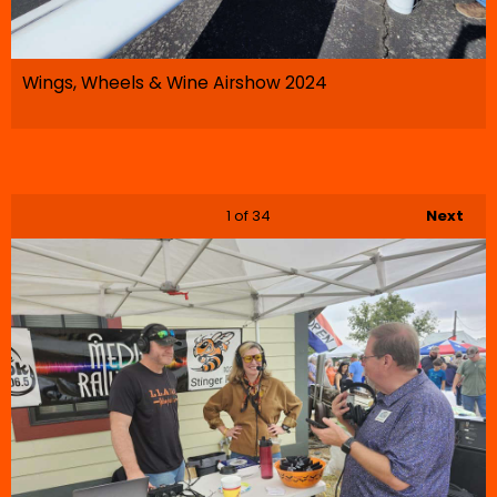
Wings, Wheels & Wine Airshow 2024
1
of 34
Next