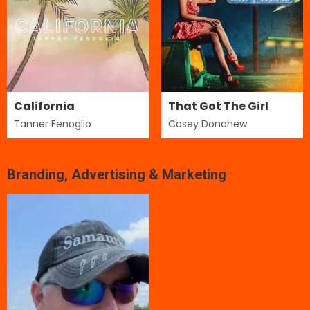
California
That Got The Girl
Tanner Fenoglio
Casey Donahew
Branding, Advertising & Marketing