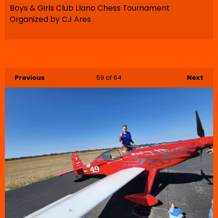
Boys & Girls Club Llano Chess Tournament
Organized by CJ Ares
Previous
59
of 64
Next