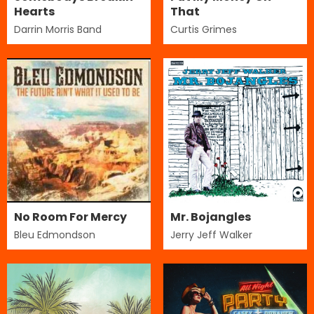
Hearts
That
Darrin Morris Band
Curtis Grimes
No Room For Mercy
Mr. Bojangles
Bleu Edmondson
Jerry Jeff Walker